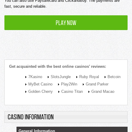
You can also use Paysafecard and ClickandBuy. The payments are
fast, secure and reliable.
PLAY NOW
Get acquainted with the best online casinos’ reviews:
7Kasino
SlotsJungle
Ruby Royal
Betcoin
MyBet Casino
Play2Win
Grand Parker
Golden Cherry
Casino Titan
Grand Macao
Casino Information
General Information