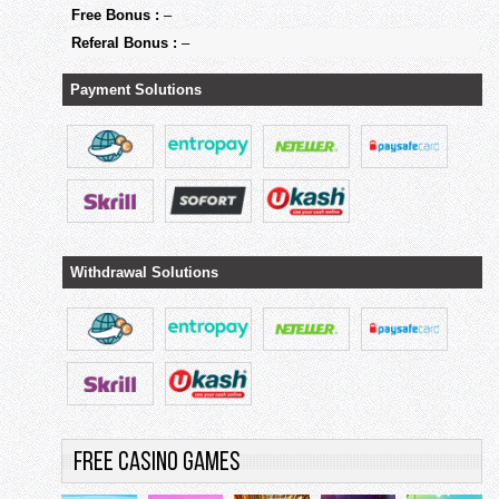
Free Bonus :
–
Referal Bonus :
–
Payment Solutions
Withdrawal Solutions
Free casino games