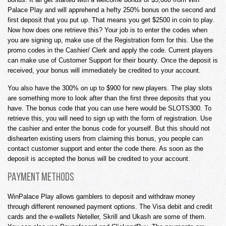
Palace Play and will apprehend a hefty 250% bonus on the second and
first deposit that you put up. That means you get $2500 in coin to play.
Now how does one retrieve this? Your job is to enter the codes when
you are signing up, make use of the Registration form for this. Use the
promo codes in the Cashier/ Clerk and apply the code. Current players
can make use of Customer Support for their bounty. Once the deposit is
received, your bonus will immediately be credited to your account.
You also have the 300% on up to $900 for new players. The play slots
are something more to look after than the first three deposits that you
have. The bonus code that you can use here would be SLOTS300. To
retrieve this, you will need to sign up with the form of registration. Use
the cashier and enter the bonus code for yourself. But this should not
dishearten existing users from claiming this bonus, you people can
contact customer support and enter the code there. As soon as the
deposit is accepted the bonus will be credited to your account.
PAYMENT METHODS
WinPalace Play allows gamblers to deposit and withdraw money
through different renowned payment options. The Visa debit and credit
cards and the e-wallets Neteller, Skrill and Ukash are some of them.