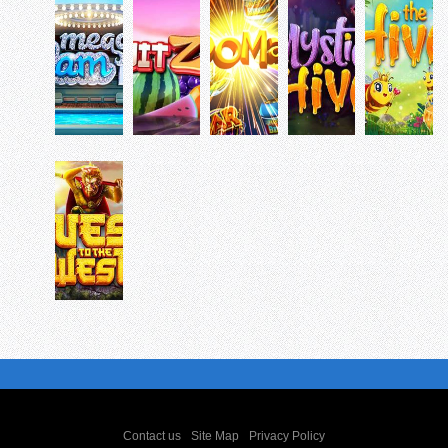
Mega Glam
Fruit Zen
Boomanji
Mystic hive
The hive
Life
Quest to
the west
Contact us
Site Map
Privacy Policy