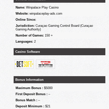
Name:
Winpalace Play Casino
Website:
winpalaceplay-ads.com
Online Since:
Jurisdiction:
Curaçao Gaming Control Board (Curaçao
Gaming Authority)
Number of Games:
150 +
Languages:
2
Casino Software
Bonus Information
Maximum Bonus :
$5000
First Deposit Bonus :
–
Bonus Match :
–
Deposit Minimum :
$21