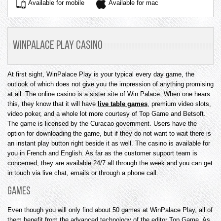
Available for mobile
Available for mac
Winpalace Play Casino
At first sight, WinPalace Play is your typical every day game, the
outlook of which does not give you the impression of anything promising
at all. The online casino is a sister site of Win Palace. When one hears
this, they know that it will have
live table games
, premium video slots,
video poker, and a whole lot more courtesy of Top Game and Betsoft.
The game is licensed by the Curacao government. Users have the
option for downloading the game, but if they do not want to wait there is
an instant play button right beside it as well. The casino is available for
you in French and English. As far as the customer support team is
concerned, they are available 24/7 all through the week and you can get
in touch via live chat, emails or through a phone call.
GAMES
Even though you will only find about 50 games at WinPalace Play, all of
them benefit from the advanced technology of the editor Top Game. As