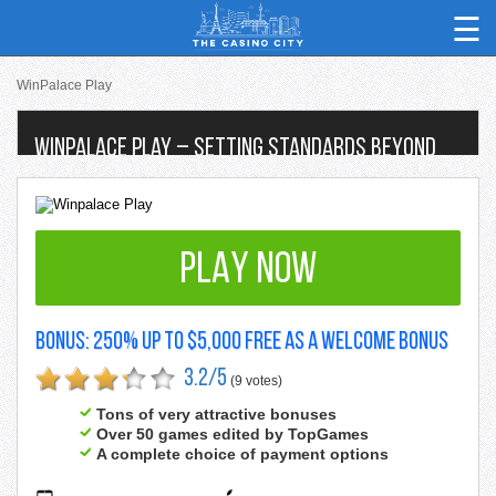
☰
WinPalace Play
WinPalace Play – Setting Standards Beyond
Your Expectations
PLAY NOW
Bonus: 250% up to $5,000 free as a welcome bonus
3.2
/5
(
9
votes)
Tons of very attractive bonuses
Over 50 games edited by TopGames
A complete choice of payment options