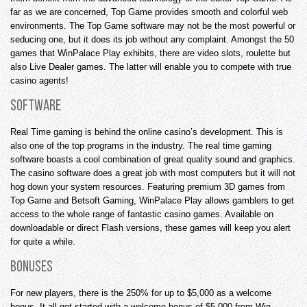
far as we are concerned, Top Game provides smooth and colorful web
environments. The Top Game software may not be the most powerful or
seducing one, but it does its job without any complaint. Amongst the 50
games that WinPalace Play exhibits, there are video slots, roulette but
also Live Dealer games. The latter will enable you to compete with true
casino agents!
SOFTWARE
Real Time gaming is behind the online casino’s development. This is
also one of the top programs in the industry. The real time gaming
software boasts a cool combination of great quality sound and graphics.
The casino software does a great job with most computers but it will not
hog down your system resources. Featuring premium 3D games from
Top Game and Betsoft Gaming, WinPalace Play allows gamblers to get
access to the whole range of fantastic casino games. Available on
downloadable or direct Flash versions, these games will keep you alert
for quite a while.
BONUSES
For new players, there is the 250% for up to $5,000 as a welcome
bonus. It all get started with a welcome bonus of $5,000 from Win