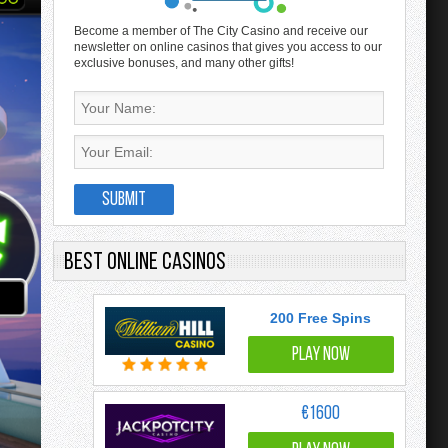
Become a member of The City Casino and receive our
newsletter on online casinos that gives you access to our
exclusive bonuses, and many other gifts!
Best online casinos
200 Free Spins
PLAY NOW
€1600