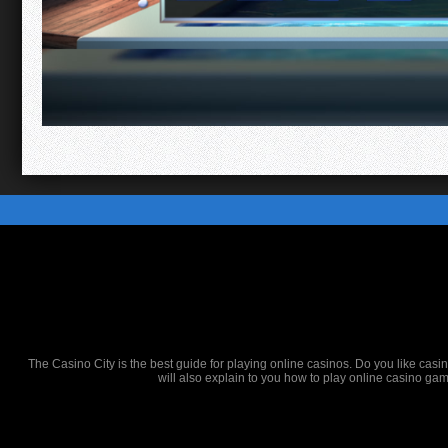
The Casino City is the best guide for playing online casinos. Do you like casi
will also explain to you how to play online casino ga