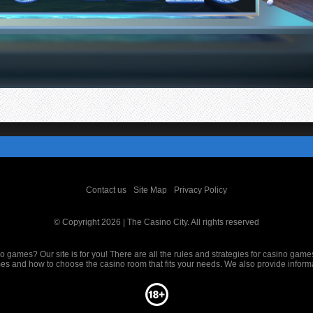
Contact us
Site Map
Privacy Policy
© Copyright 2026 | The Casino City. All rights reserved
no games? Our site is for you! There are all the rules and strategies for casino game
mes and how to choose the casino room that fits your needs. We also provide infor