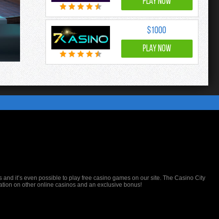
PLAY NOW
$1000
PLAY NOW
s and it’s even possible to play free casino games on our site. The Casino City
mation on other online casinos and an exclusive bonus!