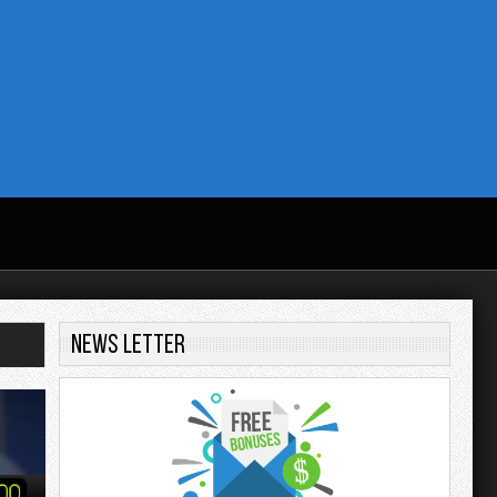
News Letter