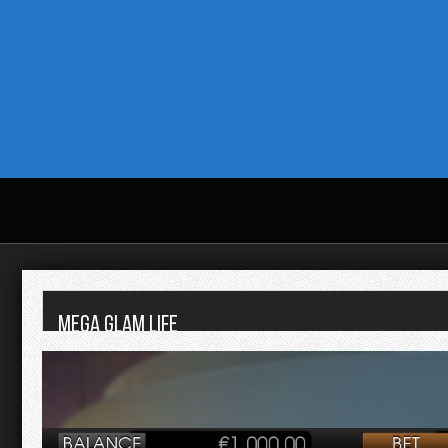
Mega Glam Life