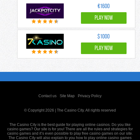
€1600
PLAY NOW
$1000
PLAY NOW
Contact us
Site Map
Privacy Policy
© Copyright 2026 | The Casino City. All rights reserved
The Casino City is the best guide for playing online casinos. Do you like
casino games? Our site is for you! There are all the rules and strategies for
casino games and it’s even possible to play free casino games on our site.
The Casino City will also explain to you how to play online casino games