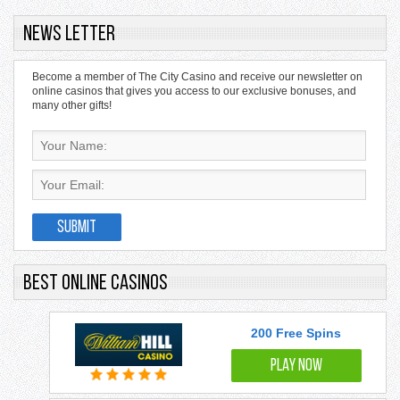
News Letter
Become a member of The City Casino and receive our newsletter on
online casinos that gives you access to our exclusive bonuses, and
many other gifts!
Best online casinos
200 Free Spins
PLAY NOW