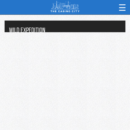
☰
Wild expedition