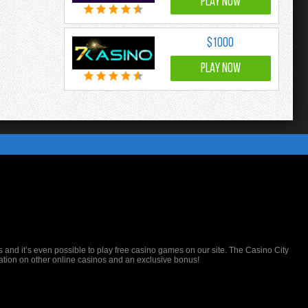
PLAY NOW
$1000
PLAY NOW
s and it’s even possible to play free casino games on our site. The Casino City
mation on other online casinos and an exclusive bonus!