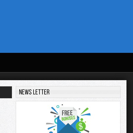
News Letter