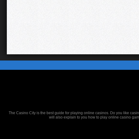
The Casino City is the best guide for playing online casinos. Do you like casi
will also explain to you how to play online casino ga