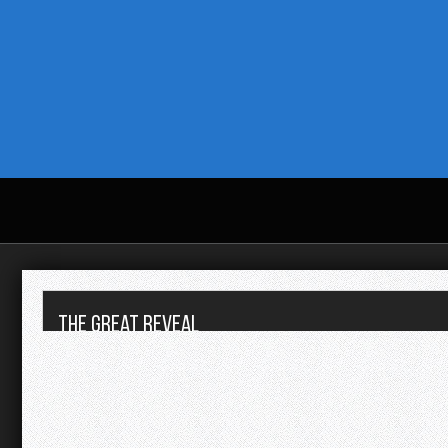
The great reveal