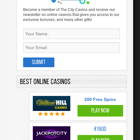
Become a member of The City Casino and receive our
newsletter on online casinos that gives you access to our
exclusive bonuses, and many other gifts!
Best online casinos
200 Free Spins
PLAY NOW
€1600