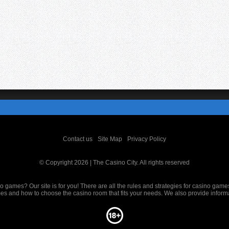
Contact us
Site Map
Privacy Policy
© Copyright 2026 | The Casino City. All rights reserved
no games? Our site is for you! There are all the rules and strategies for casino game
mes and how to choose the casino room that fits your needs. We also provide infor