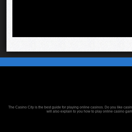
The Casino City is the best guide for playing online casinos. Do you like casi
will also explain to you how to play online casino ga