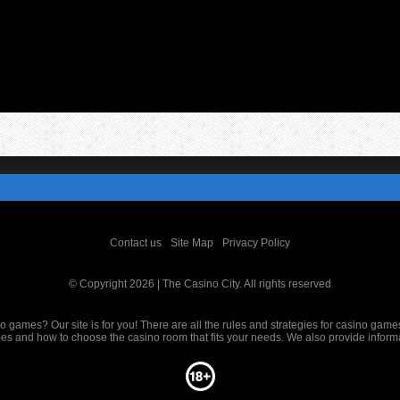
Contact us
Site Map
Privacy Policy
© Copyright 2026 | The Casino City. All rights reserved
no games? Our site is for you! There are all the rules and strategies for casino game
mes and how to choose the casino room that fits your needs. We also provide infor