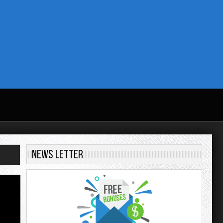
News Letter