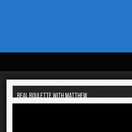
Real roulette with matthew