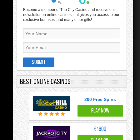
Become a member of The City Casino and receive our
newsletter on online casinos that gives you access to our
exclusive bonuses, and many other gifts!
Best online casinos
200 Free Spins
PLAY NOW
€1600