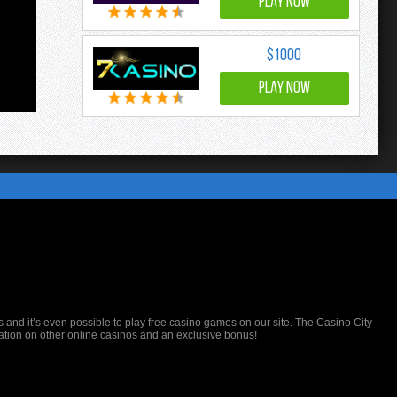
PLAY NOW
$1000
PLAY NOW
s and it’s even possible to play free casino games on our site. The Casino City
mation on other online casinos and an exclusive bonus!