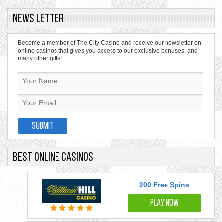
News Letter
Become a member of The City Casino and receive our newsletter on
online casinos that gives you access to our exclusive bonuses, and
many other gifts!
Best online casinos
200 Free Spins
PLAY NOW