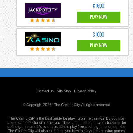
€1600
PLAY NOW
$1000
PLAY NOW
Contact us
Site Map
Privacy Policy
© Copyright 2026 | The Casino City. All rights reserved
The Casino City is the best guide for playing online casinos. Do you like
casino games? Our site is for you! There are all the rules and strategies for
casino games and it’s even possible to play free casino games on our site.
The Casino City will also explain to you how to play online casino games