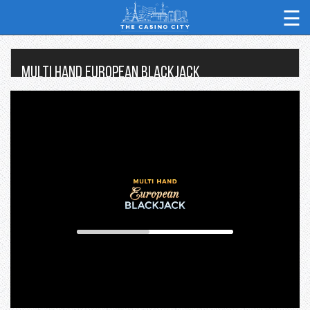
☰
Multi hand european blackjack