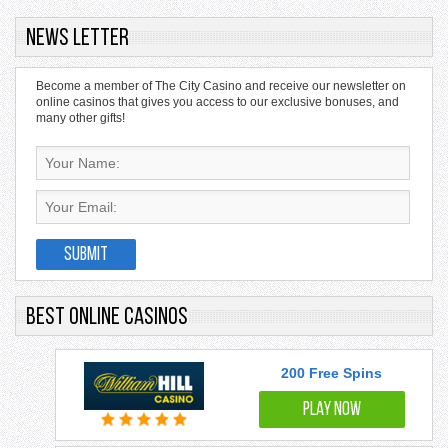
News Letter
Become a member of The City Casino and receive our newsletter on
online casinos that gives you access to our exclusive bonuses, and
many other gifts!
Best online casinos
200 Free Spins
PLAY NOW