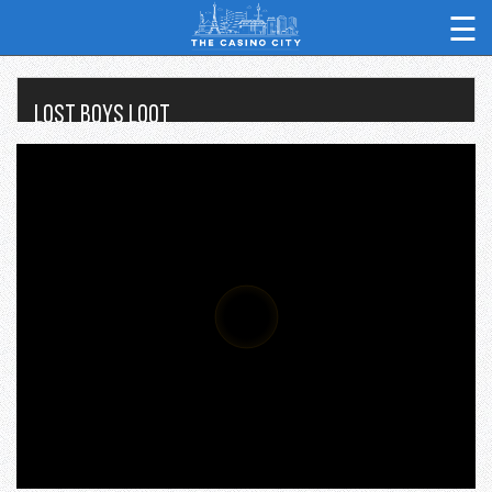
☰
Lost boys loot