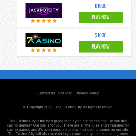
€1600
PLAY NOW
$1000
PLAY NOW
Contact us
Site Map
Privacy Policy
© Copyright 2026 | The Casino City. All rights reserved
The Casino City is the best guide for playing online casinos. Do you like
casino games? Our site is for you! There are all the rules and strategies for
casino games and it’s even possible to play free casino games on our site.
The Casino City will also explain to you how to play online casino games