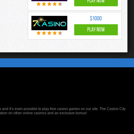
PLAY NOW
$1000
PLAY NOW
s and it’s even possible to play free casino games on our site. The Casino City
mation on other online casinos and an exclusive bonus!