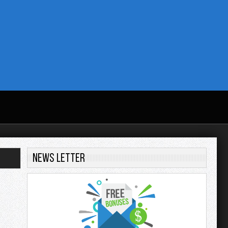
News Letter