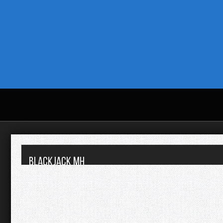
Blackjack mh