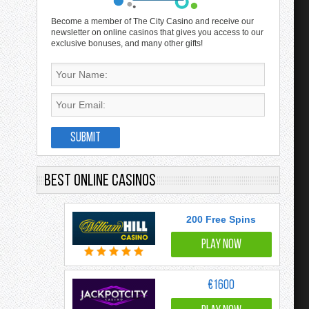
Become a member of The City Casino and receive our
newsletter on online casinos that gives you access to our
exclusive bonuses, and many other gifts!
Best online casinos
200 Free Spins
PLAY NOW
€1600