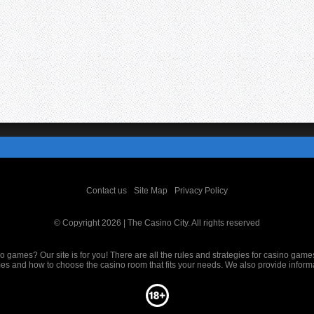
Contact us
Site Map
Privacy Policy
© Copyright 2026 | The Casino City. All rights reserved
no games? Our site is for you! There are all the rules and strategies for casino game
mes and how to choose the casino room that fits your needs. We also provide infor