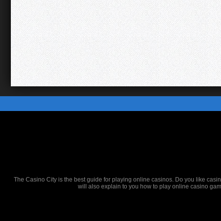
The Casino City is the best guide for playing online casinos. Do you like casi
will also explain to you how to play online casino ga