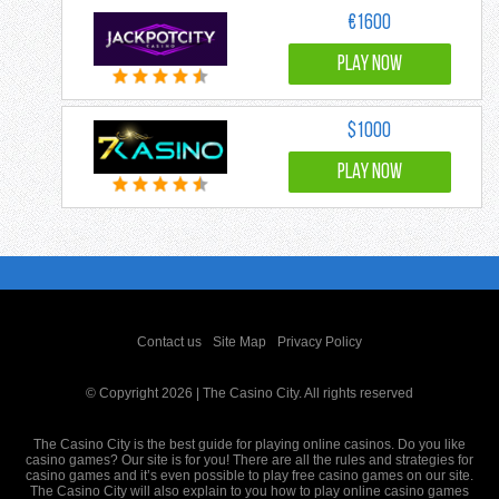
€1600
PLAY NOW
$1000
PLAY NOW
Contact us
Site Map
Privacy Policy
© Copyright 2026 | The Casino City. All rights reserved
The Casino City is the best guide for playing online casinos. Do you like
casino games? Our site is for you! There are all the rules and strategies for
casino games and it’s even possible to play free casino games on our site.
The Casino City will also explain to you how to play online casino games