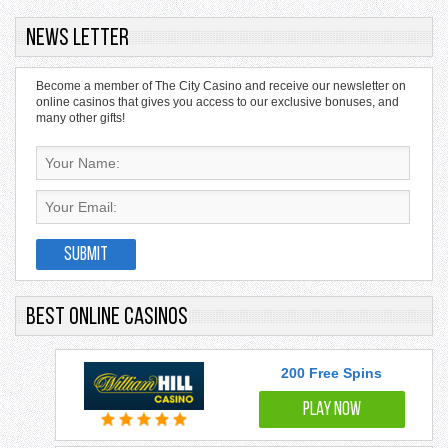
News Letter
Become a member of The City Casino and receive our newsletter on
online casinos that gives you access to our exclusive bonuses, and
many other gifts!
Best online casinos
200 Free Spins
PLAY NOW