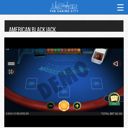
☰
American blackjack