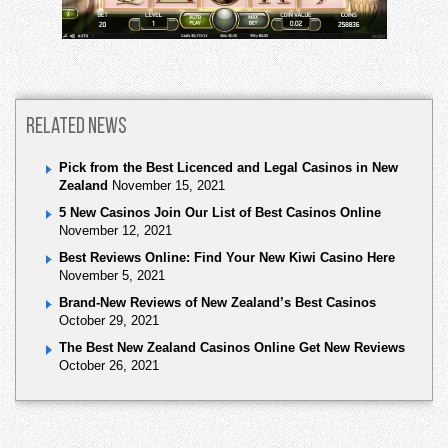
Related news
Pick from the Best Licenced and Legal Casinos in New
Zealand
November 15, 2021
5 New Casinos Join Our List of Best Casinos Online
November 12, 2021
Best Reviews Online: Find Your New Kiwi Casino Here
November 5, 2021
Brand-New Reviews of New Zealand’s Best Casinos
October 29, 2021
The Best New Zealand Casinos Online Get New Reviews
October 26, 2021