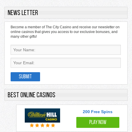
News Letter
Become a member of The City Casino and receive our newsletter on
online casinos that gives you access to our exclusive bonuses, and
many other gifts!
Best online casinos
200 Free Spins
PLAY NOW