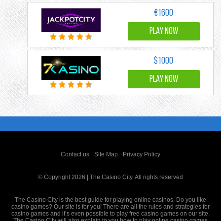
€1600
PLAY NOW
$1000
PLAY NOW
Contact us
Site Map
Privacy Policy
© Copyright 2026 | The Casino City. All rights reserved
The Casino City is the best guide for playing online casinos. Do you like
casino games? Our site is for you! There are all the rules and strategies for
casino games and it’s even possible to play free casino games on our site.
The Casino City will also explain to you how to play online casino games