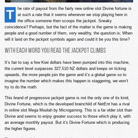
he rate of payout from the fairly new online slot Divine fortune is
T
at such a rate that it seems whenever we stop playing here in
the office someone then scoops the jackpot. Sneaky
coincidence? Perhaps, but the fact of the matter is the game is making
people and a good number of them, very wealthy, the question is; When
will it land on the jackpot symbols again and could it be you this time?
With Each Word You Read The Jackpot Climbs
It’s fair to say a few Kiwi dollars have been pumped into this machine,
the current level surpasses 327,510 NZ dollars and keeps on ticking
upwards, the more people join the game and it’s a global game so to
imagine the number which makes this happen is staggering, we won’t
try to do the math.
This brand of progressive jackpot game is not the only one of its kind,
Divine Fortune, which is the developed brainchild of NetEnt has a rival
in online slot Mega Moolah by Microgaming. This is a far older slot than
Divine and seems to enjoy greater success to those which play it, with
an average monthly payout. But it’s Divine Fortune which is producing
the higher figures.