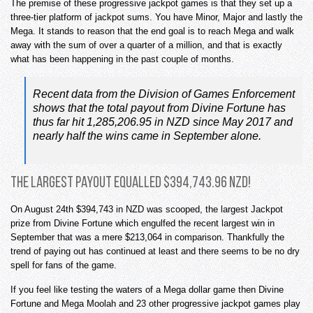
The premise of these progressive jackpot games is that they set up a
three-tier platform of jackpot sums. You have Minor, Major and lastly the
Mega. It stands to reason that the end goal is to reach Mega and walk
away with the sum of over a quarter of a million, and that is exactly
what has been happening in the past couple of months.
Recent data from the Division of Games Enforcement
shows that the total payout from Divine Fortune has
thus far hit 1,285,206.95 in NZD since May 2017 and
nearly half the wins came in September alone.
The Largest Payout Equalled $394,743.96 NZD!
On August 24th $394,743 in NZD was scooped, the largest Jackpot
prize from Divine Fortune which engulfed the recent largest win in
September that was a mere $213,064 in comparison. Thankfully the
trend of paying out has continued at least and there seems to be no dry
spell for fans of the game.
If you feel like testing the waters of a Mega dollar game then Divine
Fortune and Mega Moolah and 23 other progressive jackpot games play