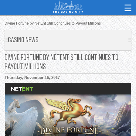
☰
Divine Fortune by NetEnt Still Continues to Payout Millions
Casino News
Divine Fortune by NetEnt Still Continues to
Payout Millions
Thursday, November 16, 2017