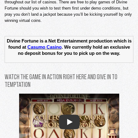
throughout our list of casinos. There are free to play games of Divine
Fortune should you wish to test them first under demo conditions, but
pray you don’t land a jackpot because you’ll be kicking yourself by only
winning virtual coins.
Divine Fortune is a Net Entertainment production which is
found at
Casumo Casino
. We currently hold an exclusive
no deposit bonus for you to pick up on the way.
Watch the game in action right here and give in to
temptation
Play